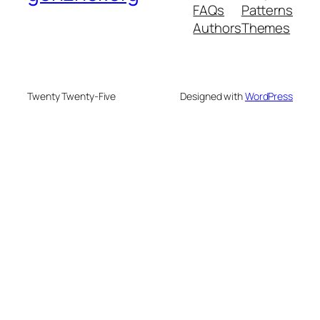
FAQs
Patterns
Authors
Themes
Twenty Twenty-Five
Designed with
WordPress