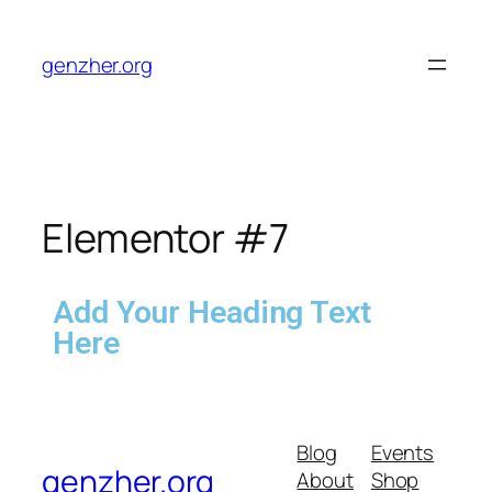
genzher.org
Elementor #7
Add Your Heading Text
Here
Blog
Events
genzher.org
About
Shop